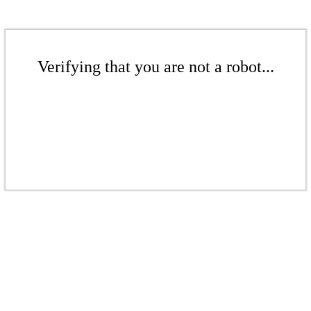
Verifying that you are not a robot...