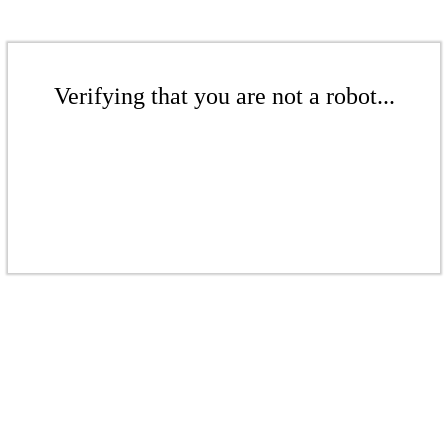
Verifying that you are not a robot...