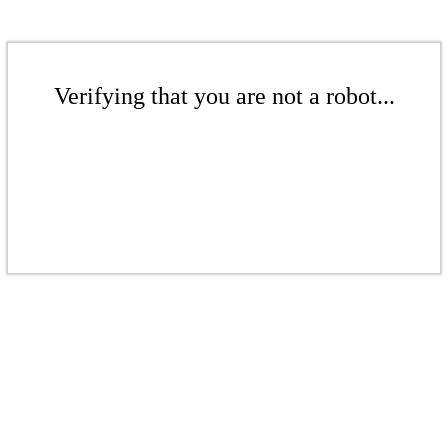
Verifying that you are not a robot...