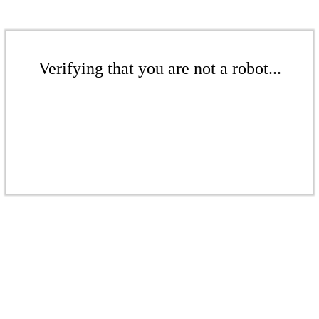
Verifying that you are not a robot...