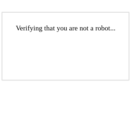
Verifying that you are not a robot...