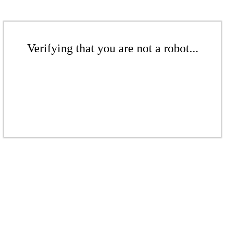
Verifying that you are not a robot...