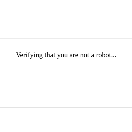
Verifying that you are not a robot...