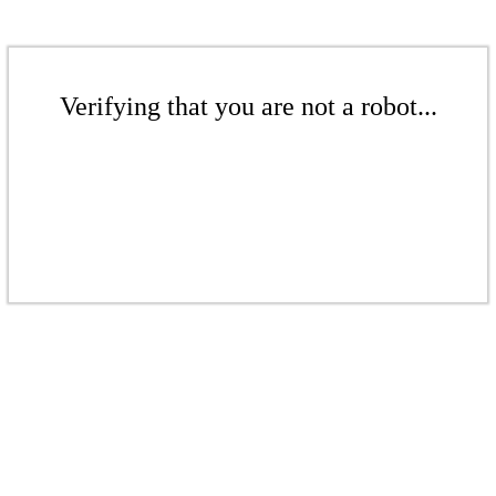
Verifying that you are not a robot...