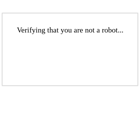
Verifying that you are not a robot...