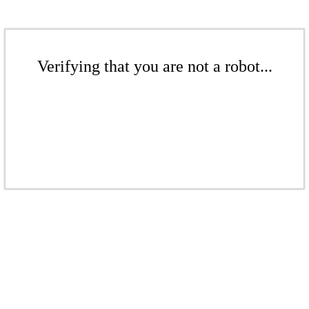
Verifying that you are not a robot...