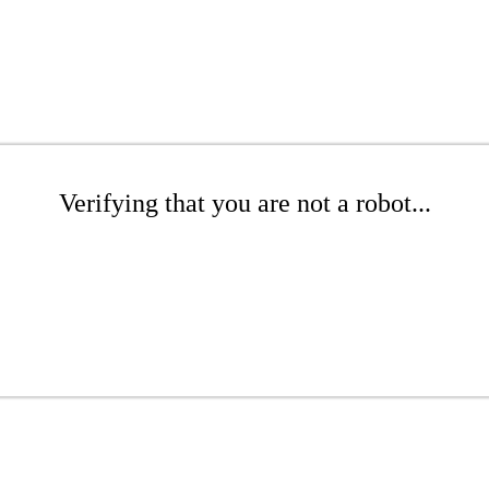
Verifying that you are not a robot...