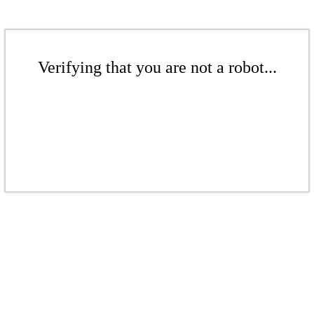
Verifying that you are not a robot...